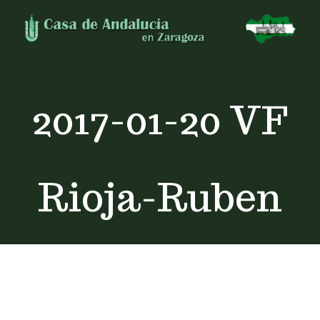
Skip
to
content
2017-01-20 VF
Rioja-Ruben