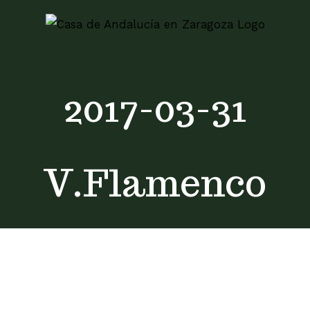
Skip
to
content
2017-03-31
V.Flamenco