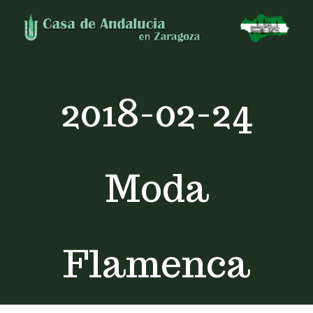
Skip
to
content
2018-02-24
Moda
Flamenca